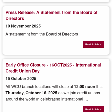
Press Release: A Statement from the Board of
Directors
10 November 2025
A statememnt from the Board of Directors
Read Article »
Early Office Closure - 16OCT2025 - International
Credit Union Day
15 October 2025
All WCU branch locations will close at
12:00 noon
this
Thursday,
October 16, 2025
as we
join credit unions
around the world in celebrating International …
Read Article »