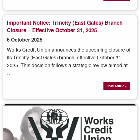
Important Notice: Trincity (East Gates) Branch
Closure – Effective October 31, 2025
6 October 2025
Works Credit Union announces the upcoming closure of
its Trincity (East Gates) branch, effective October 31,
2025. This decision follows a strategic review aimed at
…
Read Article »