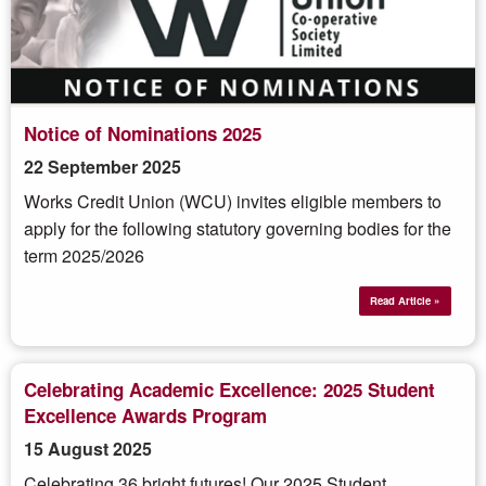
Notice of Nominations 2025
22 September 2025
Works Credit Union (WCU) invites eligible members to
apply for the following statutory governing bodies for the
term 2025/2026
Read Article »
Celebrating Academic Excellence: 2025 Student
Excellence Awards Program
15 August 2025
Celebrating 36 bright futures! Our 2025 Student