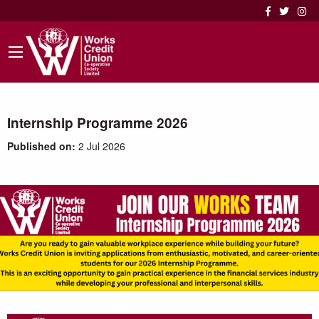
Internship Programme 2026
Published on:
2 Jul 2026