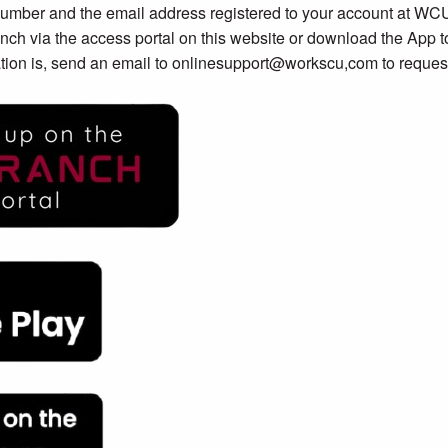
number and the email address registered to your account at WC
nch via the access portal on this website or download the App to
tion is, send an email to onlinesupport@workscu,com to request 