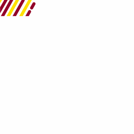
Get in Contact
Works Credit Union
8-10 Dundonald Street
Port of Spain
Trinidad
1 868 226-4WCU(4928)
Follow Us