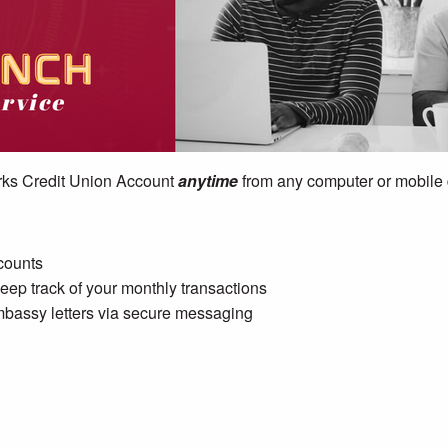
ks Credit Union Account
anytime
from any computer or mobile
ccounts
ep track of your monthly transactions
bassy letters via secure messaging