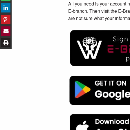
All you need is your account 
E-branch. Then visit the E-Bra
are not sure what your informa