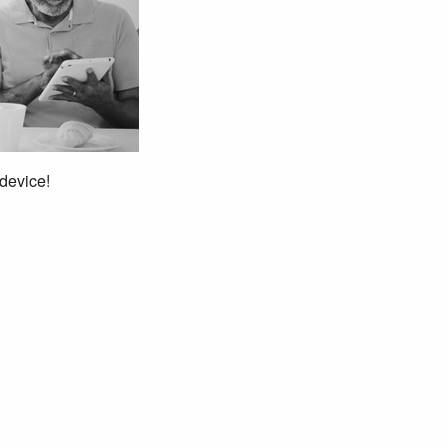
 device!