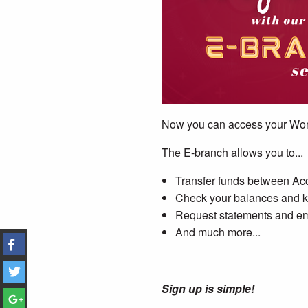
Now you can access your Wor
The E-branch allows you to...
Transfer funds between A
Check your balances and ke
Request statements and em
And much more...
Sign up is simple!