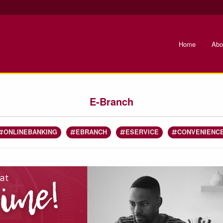
Home
Abo
E-Branch
ONLINEBANKING
EBRANCH
ESERVICE
CONVENIENC