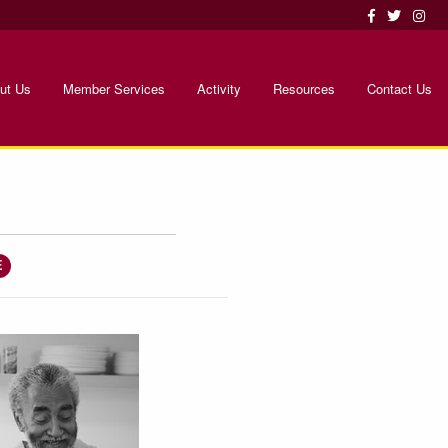
ut Us
Member Services
Activity
Resources
Contact Us
E