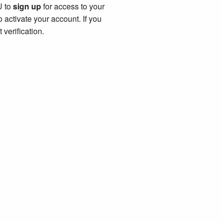
U to
sign up
for access to your
 activate your account. If you
verification.