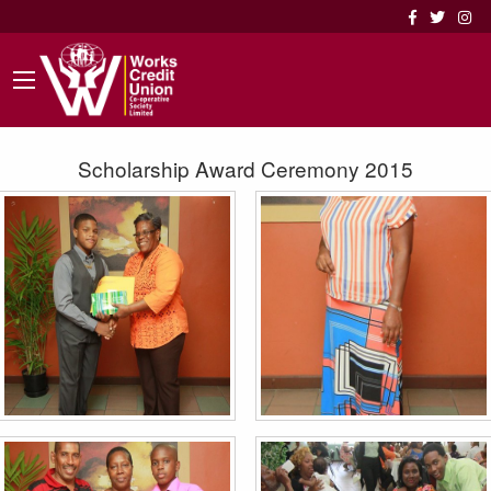
Scholarship Award Ceremony 2015