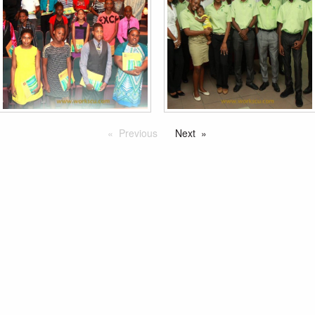
Previous
Next