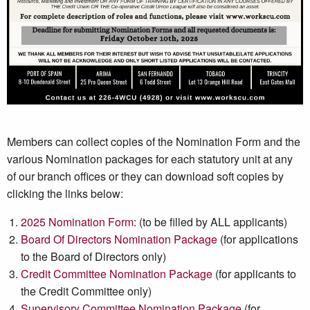
Members can collect copies of the Nomination Form and the
various Nomination packages for each statutory unit at any
of our branch offices or they can download soft copies by
clicking the links below:
2025 Nomination Form
: (to be filled by ALL applicants)
Board Of Directors Nomination Package
(for applications
to the Board of Directors only)
Credit Committee Nomination Package
(for applicants to
the Credit Committee only)
Supervisory Committee Nomination Package
(for