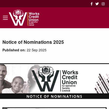
Notice of Nominations 2025
Published on:
22 Sep 2025